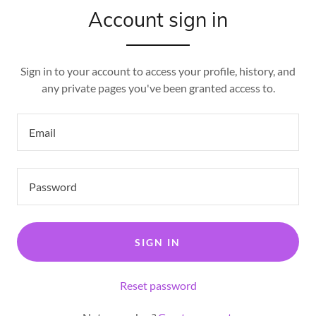
Account sign in
Sign in to your account to access your profile, history, and
any private pages you've been granted access to.
SIGN IN
Reset password