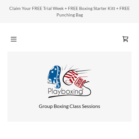
Claim Your FREE Trial Week + FREE Boxing Starter Kitt + FREE
Punching Bag
Group Boxing Class Sessions