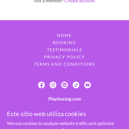
Not a member?
Create account.
HOME
BOOKING
TESTIMONIALS
PRIVACY POLICY
TERMS AND CONDITIONS
Playboxing.com
7900 W 32nd Ave, Hialeah, FL 33018, United
Este sitio web utiliza cookies
States
We use cookies to analyze website traffic and optimize